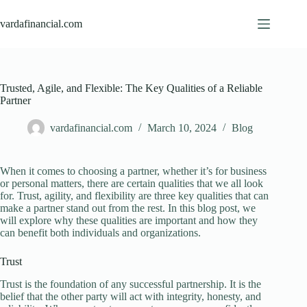
Skip
to
vardafinancial.com
content
Trusted, Agile, and Flexible: The Key Qualities of a Reliable
Partner
vardafinancial.com
March 10, 2024
Blog
When it comes to choosing a partner, whether it’s for business
or personal matters, there are certain qualities that we all look
for. Trust, agility, and flexibility are three key qualities that can
make a partner stand out from the rest. In this blog post, we
will explore why these qualities are important and how they
can benefit both individuals and organizations.
Trust
Trust is the foundation of any successful partnership. It is the
belief that the other party will act with integrity, honesty, and