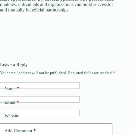
qualities, individuals and organizations can build successful
and mutually beneficial partnerships.
Leave a Reply
Your email address will not be published.
Required fields are marked
*
Name
*
Email
*
Website
Add Comment
*