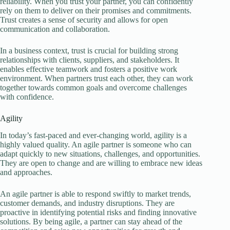
reliability. When you trust your partner, you can confidently
rely on them to deliver on their promises and commitments.
Trust creates a sense of security and allows for open
communication and collaboration.
In a business context, trust is crucial for building strong
relationships with clients, suppliers, and stakeholders. It
enables effective teamwork and fosters a positive work
environment. When partners trust each other, they can work
together towards common goals and overcome challenges
with confidence.
Agility
In today’s fast-paced and ever-changing world, agility is a
highly valued quality. An agile partner is someone who can
adapt quickly to new situations, challenges, and opportunities.
They are open to change and are willing to embrace new ideas
and approaches.
An agile partner is able to respond swiftly to market trends,
customer demands, and industry disruptions. They are
proactive in identifying potential risks and finding innovative
solutions. By being agile, a partner can stay ahead of the