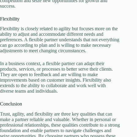
competition and seize new opportunities for growth and
success.
Flexibility
Flexibility is closely related to agility but focuses more on the
ability to adjust and accommodate different needs and
preferences. A flexible partner understands that not everything
can go according to plan and is willing to make necessary
adjustments to meet changing circumstances.
In a business context, a flexible partner can adapt their
products, services, or processes to better serve their clients.
They are open to feedback and are willing to make
improvements based on customer insights. Flexibility also
extends to the ability to collaborate and work well with
diverse teams and individuals.
Conclusion
Trust, agility, and flexibility are three key qualities that can
make a partner reliable and valuable. Whether in personal or
professional relationships, these qualities contribute to a strong
foundation and enable partners to navigate challenges and
seize opportunities. By choosing partners who possess these